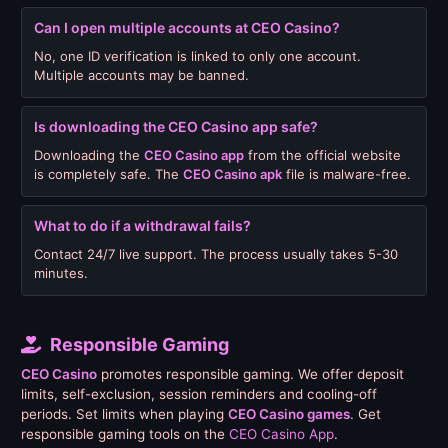
Can I open multiple accounts at CEO Casino?
No, one ID verification is linked to only one account.
Multiple accounts may be banned.
Is downloading the CEO Casino app safe?
Downloading the
CEO Casino app
from the official website
is completely safe. The
CEO Casino apk
file is malware-free.
What to do if a withdrawal fails?
Contact 24/7 live support. The process usually takes 5-30
minutes.
Responsible Gaming
CEO Casino
promotes responsible gaming. We offer deposit
limits, self-exclusion, session reminders and cooling-off
periods. Set limits when playing
CEO Casino games
. Get
responsible gaming tools on the
CEO Casino App
.