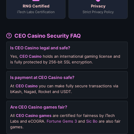
RNG Certified
Privacy
iTech Labs Certification
Strict Privacy Policy
CEO Casino Security FAQ
Is CEO Casino legal and safe?
Yes,
CEO Casino
holds an international gaming license and
is fully protected by 256-bit SSL encryption.
Is payment at CEO Casino safe?
At
CEO Casino
you can make fully secure transactions via
bKash, Nagad, Rocket and USDT.
Are CEO Casino games fair?
All
CEO Casino games
are certified for fairness by iTech
Labs and eCOGRA.
Fortune Gems 3
and
Sic Bo
are also fair
games.