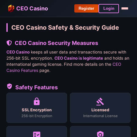
CEO Casino
Register
Login
CEO Casino Safety & Security Guide
CEO Casino Security Measures
CEO Casino
keeps all user data and transactions secure with
256-bit SSL encryption.
CEO Casino is legitimate
and holds an
international gaming license. Find more details on the
CEO
Casino Features
page.
verified_user
Safety Features
lock
gavel
SSL Encryption
Licensed
256-bit Encryption
International License
fact_check
policy